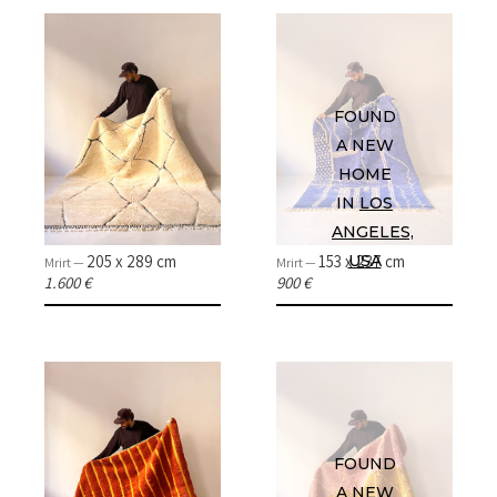
ABOUT
CONTACT
FOUND
A NEW
INSTAGRAM
HOME
IN
LOS
ANGELES,
205 x 289 cm
153 x 237 cm
USA
Mrirt —
Mrirt —
1.600 €
900 €
FOUND
A NEW