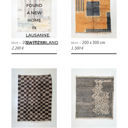
FOUND
A NEW
HOME
IN
LAUSANNE,
200 x 300 cm
200 x 300 cm
SWITZERLAND
Mrirt —
Mrirt —
2.200 €
1.500 €