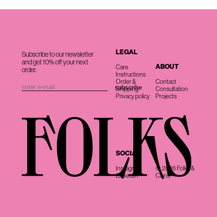
LEGAL
Subscribe to our newsletter
and get 10% off your next
ABOUT
Care
order.
Instructions
Order &
Contact
Shipping
Consultation
Privacy policy
Projects
SOCIAL
Instagram
© 2026 Folks &
LinkedIn
Clans