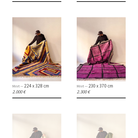
224 x 328 cm
230 x 370 cm
Mrirt —
Mrirt —
2.000 €
2.300 €