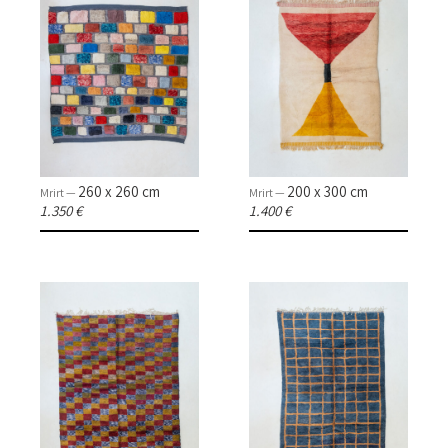
260 x 260 cm
200 x 300 cm
Mrirt —
Mrirt —
1.350 €
1.400 €