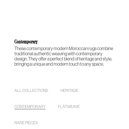
THE
CONTEMPORARY
ABOUT
CASES &
STUDIO
HERITAGE
O
COLLECTION
US
PROJECTS
NOTES
ARCHIVE
Contemporary
These contemporary modern Moroccan rugs combine
traditional authentic weaving with contemporary
design. They offer a perfect blend of heritage and style,
bringing a unique and modern touch to any space.
ALL COLLECTIONS
HERITAGE
CONTEMPORARY
FLATWEAVE
RARE PIECES