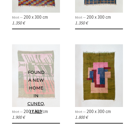
200 x 300 cm
200 x 300 cm
Mrirt —
Mrirt —
1.350 €
1.350 €
FOUND
A NEW
HOME
HOME
IN
CUNEO,
COLLECTIONS
200 x 300 cm
200 x 300 cm
ITALY
Mrirt —
Mrirt —
1.900 €
1.800 €
CASES & PROJECTS