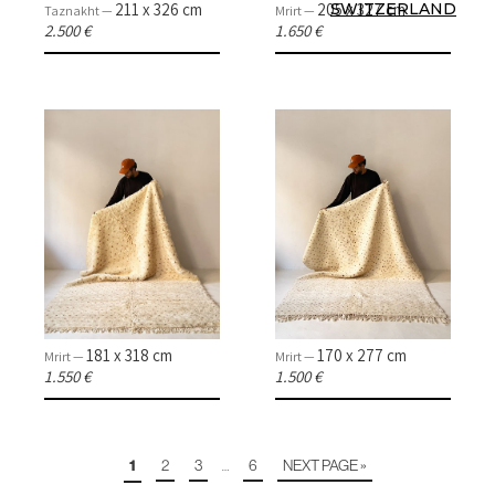
211 x 326 cm
205 x 327 cm
SWITZERLAND
Taznakht —
Mrirt —
2.500 €
1.650 €
181 x 318 cm
170 x 277 cm
Mrirt —
Mrirt —
1.550 €
1.500 €
1
2
3
6
NEXT PAGE »
…