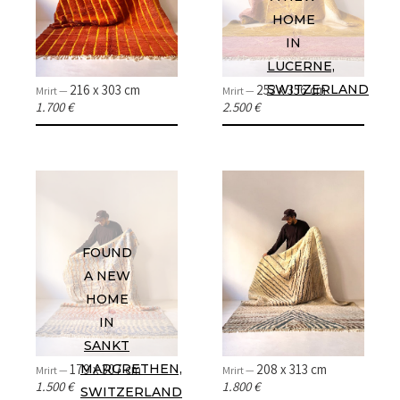
HOME
IN
LUCERNE,
216 x 303 cm
253 x 356 cm
SWITZERLAND
Mrirt —
Mrirt —
1.700 €
2.500 €
FOUND
A NEW
HOME
IN
SANKT
179 x 307 cm
208 x 313 cm
MARGRETHEN,
Mrirt —
Mrirt —
1.500 €
1.800 €
SWITZERLAND