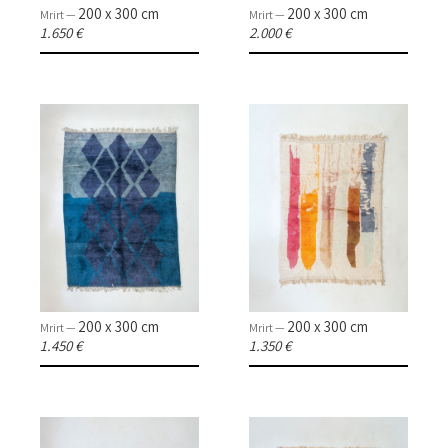
200 x 300 cm
200 x 300 cm
Mrirt —
Mrirt —
1.650 €
2.000 €
200 x 300 cm
200 x 300 cm
Mrirt —
Mrirt —
1.450 €
1.350 €