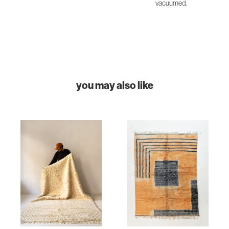
vacuumed.
you may also like
HOME
COLLECTIONS