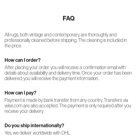
FAQ
All rugs, both vintage and contemporary, are thoroughly and
professionally cleaned before shipping. The cleaning is included in
the price.
How can I order?
After placing your order, you will receive a confirmation email with
details about availability and delivery time. Once your order has been
delivered, you will receive the payment information.
How can I pay?
Payment is made by bank transfer from any country. Transfers via
wise.com are also accepted. The payment is only required after you
receive your delivery.
Do you ship internationally?
Yes, we deliver worldwide with DHL.