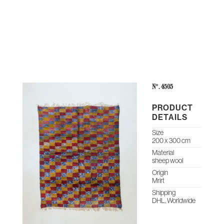
THE
CONTEMPORARY
ABOUT
CASES &
STUDIO
HERITAGE
O
COLLECTION
US
PROJECTS
NOTES
ARCHIVE
N°: 4505
PRODUCT
DETAILS
Size
200 x 300 cm
Material
sheep wool
Origin
Mrirt
Shipping
DHL, Worldwide