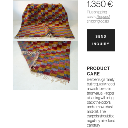
1.350 €
Plus shipping
costs.
Request
shipping costs
SEND
INQUIRY
PRODUCT
CARE
Berber rugs rarely
but regularly need
a wash to retain
their value. Proper
cleaning will bring
back the colors
and remove dust
and dirt. The
carpets should be
regularly aired and
carefully