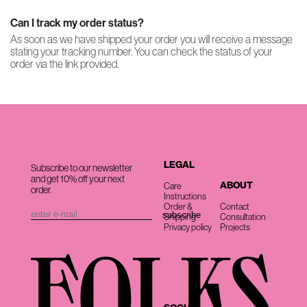
Can I track my order status?
As soon as we have shipped your order you will receive a message
stating your tracking number. You can check the status of your
order via the link provided.
LEGAL
Subscribe to our newsletter
and get 10% off your next
ABOUT
Care
order.
Instructions
Order &
Contact
Shipping
Consultation
Privacy policy
Projects