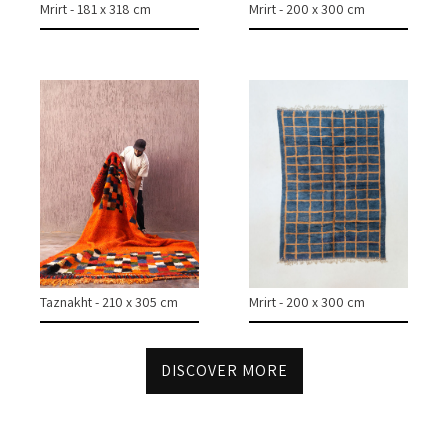
Mrirt - 181 x 318 cm
Mrirt - 200 x 300 cm
CASES & PROJECTS
ABOUT
CONTACT
INSTAGRAM
Taznakht - 210 x 305 cm
Mrirt - 200 x 300 cm
DISCOVER MORE