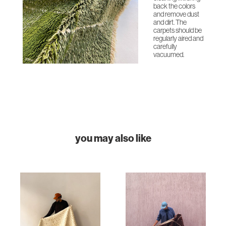
back the colors
and remove dust
and dirt. The
carpets should be
regularly aired and
carefully
vacuumed.
you may also like
HOME