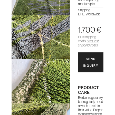
medium pile
Shipping
DHL, Worldwide
1.700 €
Plus shipping
costs.
Request
shipping costs
SEND
INQUIRY
PRODUCT
CARE
Berber rugs rarely
but regularly need
a wash to retain
their value. Proper
cleaning will bring