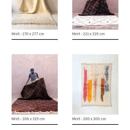
COLLECTIONS
CASES & PROJECTS
Mrirt - 170 x 277 cm
Mrirt - 221 x 320 cm
ABOUT
CONTACT
INSTAGRAM
Mrirt - 206 x 319 cm
Mrirt - 200 x 300 cm