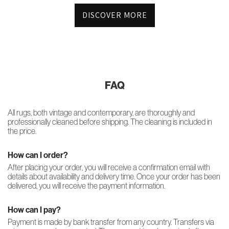
DISCOVER MORE
FAQ
All rugs, both vintage and contemporary, are thoroughly and
professionally cleaned before shipping. The cleaning is included in
the price.
How can I order?
After placing your order, you will receive a confirmation email with
details about availability and delivery time. Once your order has been
delivered, you will receive the payment information.
How can I pay?
Payment is made by bank transfer from any country. Transfers via