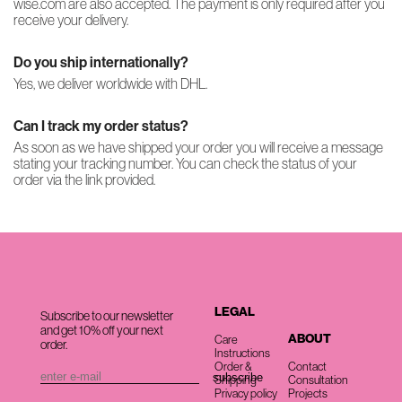
wise.com are also accepted. The payment is only required after you
receive your delivery.
Do you ship internationally?
Yes, we deliver worldwide with DHL.
Can I track my order status?
As soon as we have shipped your order you will receive a message
stating your tracking number. You can check the status of your
order via the link provided.
LEGAL
Subscribe to our newsletter
and get 10% off your next
ABOUT
Care
order.
Instructions
Order &
Contact
Shipping
Consultation
Privacy policy
Projects