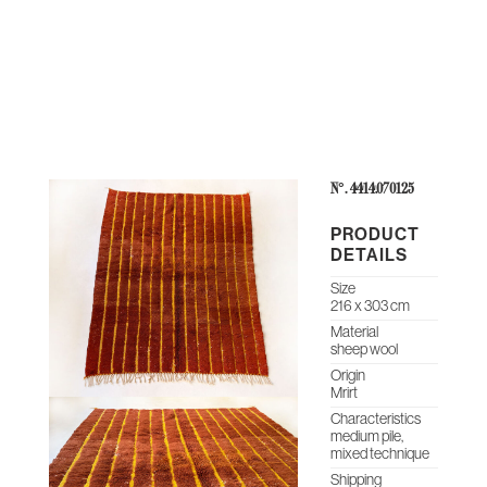
THE
CONTEMPORARY
ABOUT
CASES &
STUDIO
HERITAGE
O
COLLECTION
US
PROJECTS
NOTES
ARCHIVE
N°: 4414.070125
PRODUCT
DETAILS
Size
216 x 303 cm
Material
sheep wool
Origin
Mrirt
Characteristics
medium pile,
mixed technique
Shipping