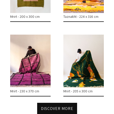
COLLECTIONS
Mrirt - 200 x 300 cm
Taznakht - 224 x 316 cm
CASES & PROJECTS
ABOUT
CONTACT
INSTAGRAM
Mrirt - 230 x 370 cm
Mrirt - 205 x 300 cm
DISCOVER MORE