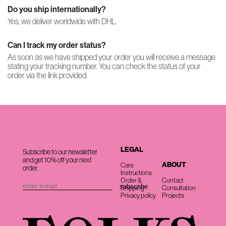
Do you ship internationally?
Yes, we deliver worldwide with DHL.
Can I track my order status?
As soon as we have shipped your order you will receive a message
stating your tracking number. You can check the status of your
order via the link provided.
LEGAL
Subscribe to our newsletter
and get 10% off your next
ABOUT
Care
order.
Instructions
Order &
Contact
Shipping
Consultation
Privacy policy
Projects