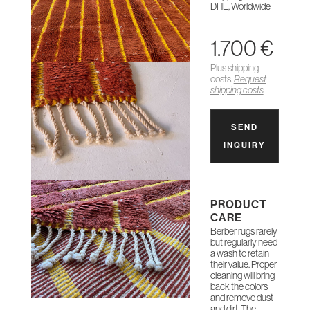
DHL, Worldwide
1.700 €
Plus shipping
costs.
Request
shipping costs
SEND
INQUIRY
PRODUCT
CARE
Berber rugs rarely
but regularly need
a wash to retain
their value. Proper
cleaning will bring
back the colors
and remove dust
and dirt. The