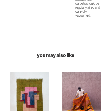
carpets should be
regularly aired and
carefully
vacuumed.
you may also like
HOME