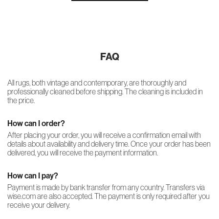
FAQ
All rugs, both vintage and contemporary, are thoroughly and
professionally cleaned before shipping. The cleaning is included in
the price.
How can I order?
After placing your order, you will receive a confirmation email with
details about availability and delivery time. Once your order has been
delivered, you will receive the payment information.
How can I pay?
Payment is made by bank transfer from any country. Transfers via
wise.com are also accepted. The payment is only required after you
receive your delivery.