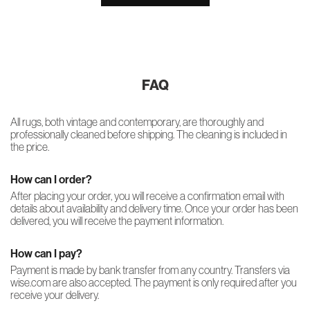
FAQ
All rugs, both vintage and contemporary, are thoroughly and
professionally cleaned before shipping. The cleaning is included in
the price.
How can I order?
After placing your order, you will receive a confirmation email with
details about availability and delivery time. Once your order has been
delivered, you will receive the payment information.
How can I pay?
Payment is made by bank transfer from any country. Transfers via
wise.com are also accepted. The payment is only required after you
receive your delivery.