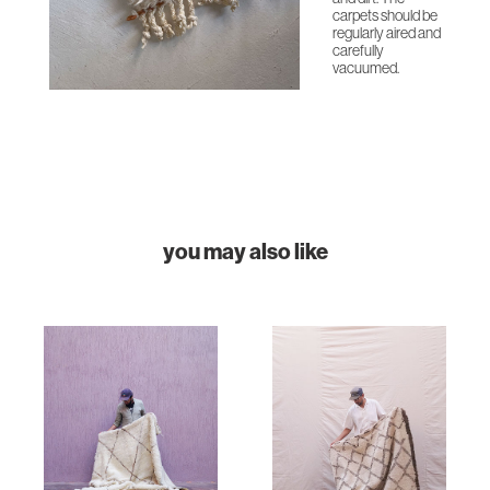
carpets should be
regularly aired and
carefully
vacuumed.
you may also like
HOME