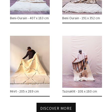
COLLECTIONS
CASES & PROJECTS
Beni-Ourain - 407 x 183 cm
Beni Ourain - 191 x 352 cm
ABOUT
CONTACT
INSTAGRAM
Mrirt - 205 x 289 cm
Taznakht - 108 x 180 cm
DISCOVER MORE