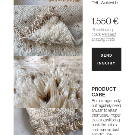
DHL, Worldwide
1.550 €
Plus shipping
costs.
Request
shipping costs
SEND
INQUIRY
PRODUCT
CARE
Berber rugs rarely
but regularly need
a wash to retain
their value. Proper
cleaning will bring
back the colors
and remove dust
and dirt. The