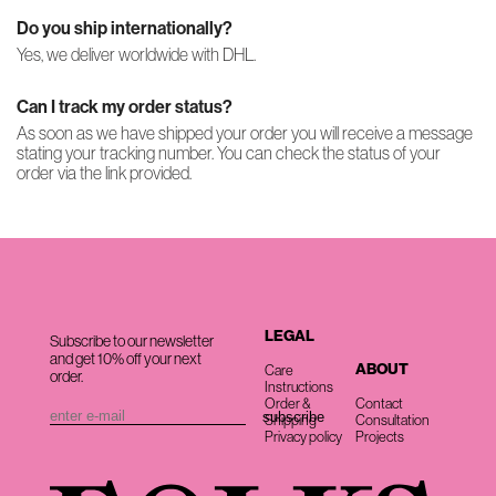
Do you ship internationally?
Yes, we deliver worldwide with DHL.
Can I track my order status?
As soon as we have shipped your order you will receive a message
stating your tracking number. You can check the status of your
order via the link provided.
LEGAL
Subscribe to our newsletter
and get 10% off your next
ABOUT
Care
order.
Instructions
Order &
Contact
Shipping
Consultation
Privacy policy
Projects