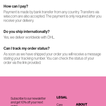
How can I pay?
Payment is made by bank transfer from any country. Transfers via
wise.com are also accepted. The payment is only required after you
receive your delivery.
Do you ship internationally?
Yes, we deliver worldwide with DHL.
Can I track my order status?
As soon as we have shipped your order you will receive a message
stating your tracking number. You can check the status of your
order via the link provided.
LEGAL
Subscribe to our newsletter
and get 10% off your next
ABOUT
Care