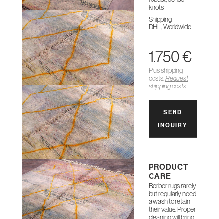
knots
Shipping
DHL, Worldwide
1.750 €
Plus shipping
costs.
Request
shipping costs
SEND
INQUIRY
PRODUCT
CARE
Berber rugs rarely
but regularly need
a wash to retain
their value. Proper
cleaning will bring