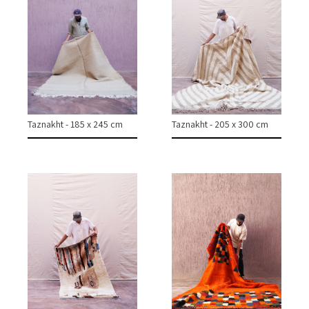
CONTACT
INSTAGRAM
Taznakht - 185 x 245 cm
Taznakht - 205 x 300 cm