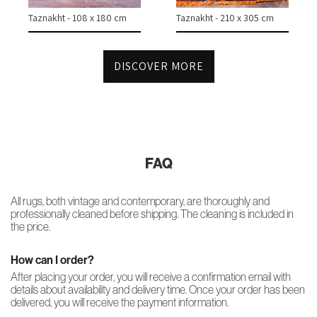
Taznakht - 108 x 180 cm
Taznakht - 210 x 305 cm
DISCOVER MORE
FAQ
All rugs, both vintage and contemporary, are thoroughly and
professionally cleaned before shipping. The cleaning is included in
the price.
How can I order?
After placing your order, you will receive a confirmation email with
details about availability and delivery time. Once your order has been
delivered, you will receive the payment information.