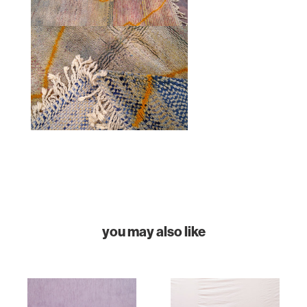
HOME
COLLECTIONS
you may also like
CASES & PROJECTS
ABOUT