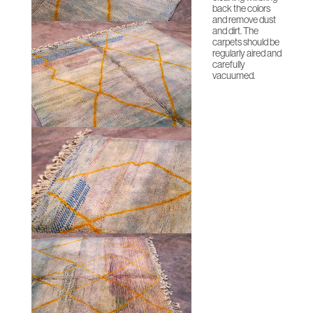
back the colors
and remove dust
and dirt. The
carpets should be
regularly aired and
carefully
vacuumed.