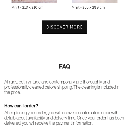
Mrirt - 213 x 310 cm
Mrirt - 205 x 289 cm
DISCOVER MORE
FAQ
All rugs, both vintage and contemporary, are thoroughly and
professionally cleaned before shipping. The cleaning is included in
the price.
How can I order?
After placing your order, you will receive a confirmation email with
details about availability and delivery time. Once your order has been
delivered, you will receive the payment information.