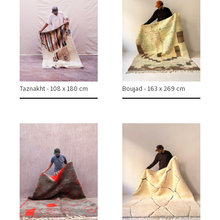
CONTACT
INSTAGRAM
Taznakht - 108 x 180 cm
Boujad - 163 x 269 cm