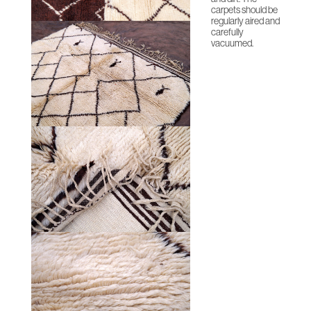
carpets should be
regularly aired and
carefully
vacuumed.