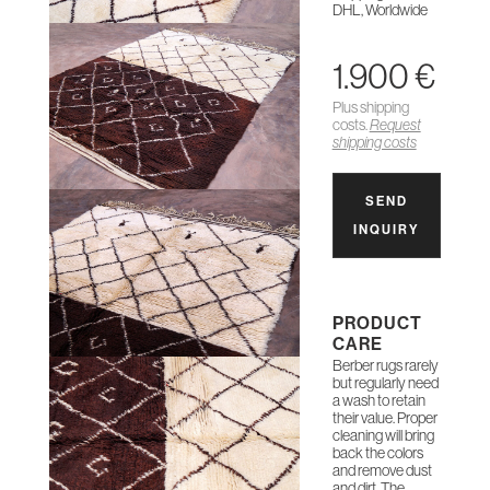
DHL, Worldwide
1.900 €
Plus shipping
costs.
Request
shipping costs
SEND
INQUIRY
PRODUCT
CARE
Berber rugs rarely
but regularly need
a wash to retain
their value. Proper
cleaning will bring
back the colors
and remove dust
and dirt. The