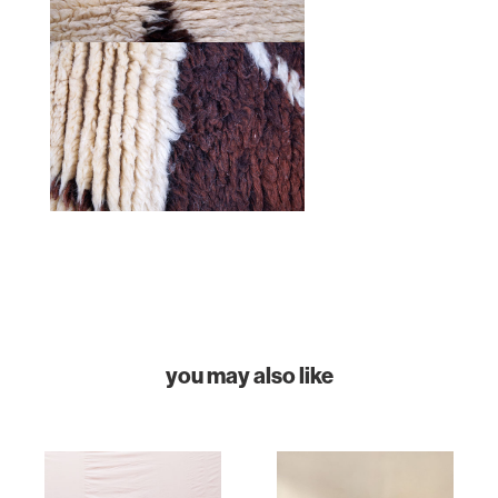
HOME
COLLECTIONS
you may also like
CASES & PROJECTS
ABOUT