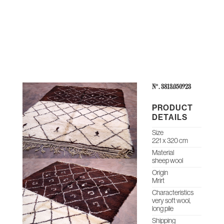
THE
CONTEMPORARY
ABOUT
CASES &
STUDIO
HERITAGE
O
COLLECTION
US
PROJECTS
NOTES
ARCHIVE
N°: 3813.050923
PRODUCT
DETAILS
Size
221 x 320 cm
Material
sheep wool
Origin
Mrirt
Characteristics
very soft wool,
long pile
Shipping