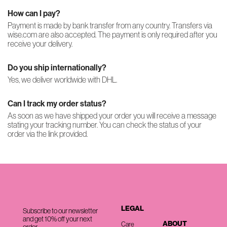
How can I pay?
Payment is made by bank transfer from any country. Transfers via
wise.com are also accepted. The payment is only required after you
receive your delivery.
Do you ship internationally?
Yes, we deliver worldwide with DHL.
Can I track my order status?
As soon as we have shipped your order you will receive a message
stating your tracking number. You can check the status of your
order via the link provided.
LEGAL
Subscribe to our newsletter
and get 10% off your next
ABOUT
Care