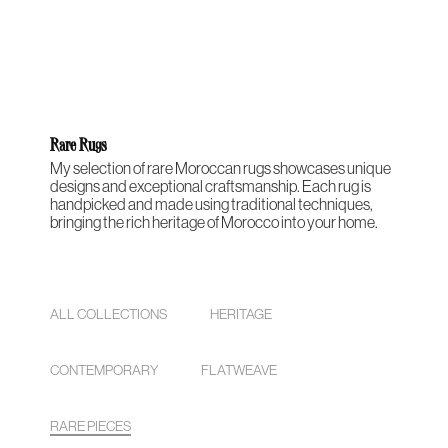
THE
CONTEMPORARY
ABOUT
CASES &
STUDIO
HERITAGE
O
COLLECTION
US
PROJECTS
NOTES
ARCHIVE
Rare Rugs
My selection of rare Moroccan rugs showcases unique
designs and exceptional craftsmanship. Each rug is
handpicked and made using traditional techniques,
bringing the rich heritage of Morocco into your home.
ALL COLLECTIONS
HERITAGE
CONTEMPORARY
FLATWEAVE
RARE PIECES