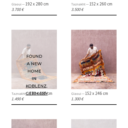
192 x 280 cm
152 x 260 cm
Glaoui —
Taznakht —
3.700 €
3.500 €
HOME
COLLECTIONS
FOUND
CASES & PROJECTS
A NEW
HOME
ABOUT
IN
KOBLENZ,
CONTACT
130 x 225 cm
152 x 246 cm
GERMANY
Taznakht —
Glaoui —
1.490 €
1.300 €
INSTAGRAM