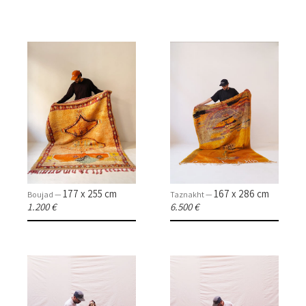
177 x 255 cm
167 x 286 cm
Boujad —
Taznakht —
1.200 €
6.500 €