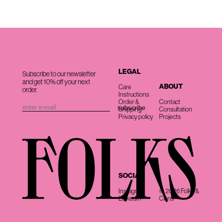
LEGAL
Subscribe to our newsletter
and get 10% off your next
ABOUT
Care
order.
Instructions
Order &
Contact
Shipping
Consultation
Privacy policy
Projects
SOCIAL
Instagram
© 2026 Folks &
LinkedIn
Clans