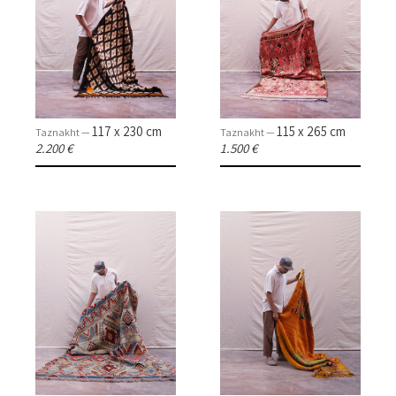
117 x 230 cm
115 x 265 cm
Taznakht —
Taznakht —
2.200 €
1.500 €