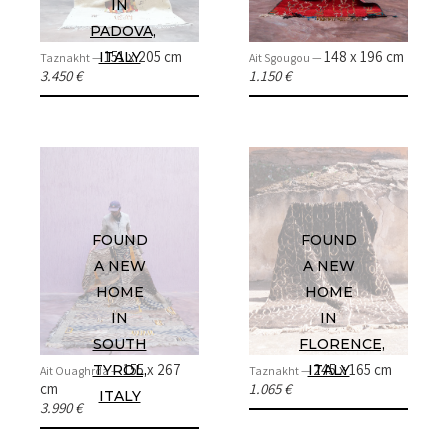
IN
PADOVA,
151 x 205 cm
148 x 196 cm
ITALY
Taznakht —
Ait Sgougou —
3.450 €
1.150 €
FOUND
FOUND
A NEW
A NEW
HOME
HOME
IN
IN
SOUTH
FLORENCE,
155 x 267
245 x 165 cm
TYROL,
ITALY
Ait Ouaghrda —
Taznakht —
cm
1.065 €
ITALY
3.990 €