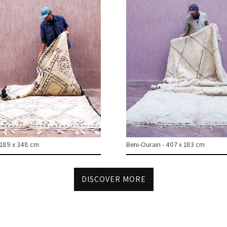
 189 x 348 cm
Beni-Ourain - 407 x 183 cm
DISCOVER MORE