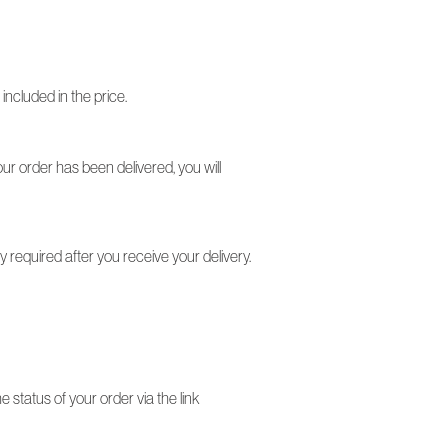
included in the price.
your order has been delivered, you will
required after you receive your delivery.
status of your order via the link