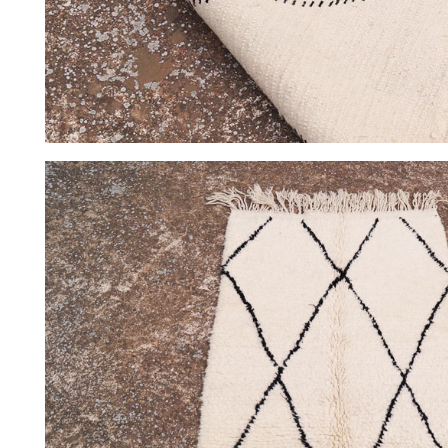
HOME
COLLECTIONS
CASES & PROJECTS
ABOUT
CONTACT
INSTAGRAM