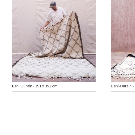
Beni Ourain - 191 x 352 cm
Beni-Ourain -