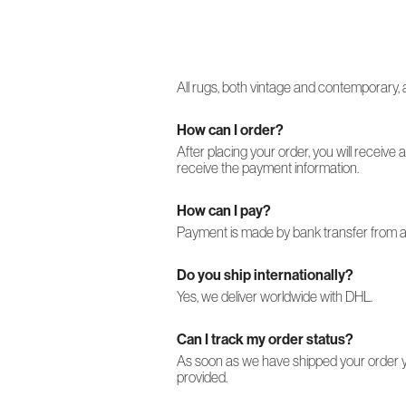
All rugs, both vintage and contemporary, a
How can I order?
After placing your order, you will receive 
receive the payment information.
How can I pay?
Payment is made by bank transfer from an
Do you ship internationally?
Yes, we deliver worldwide with DHL.
Can I track my order status?
As soon as we have shipped your order you
provided.