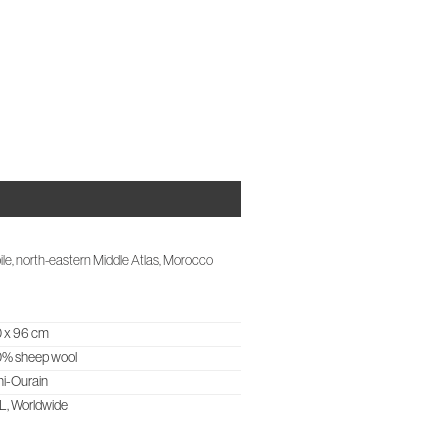
OUT US
CASES & PROJECTS
STUDIO NOTES
CONTACT
ile, north-eastern Middle Atlas, Morocco
 x 96 cm
0% sheep wool
i-Ourain
, Worldwide