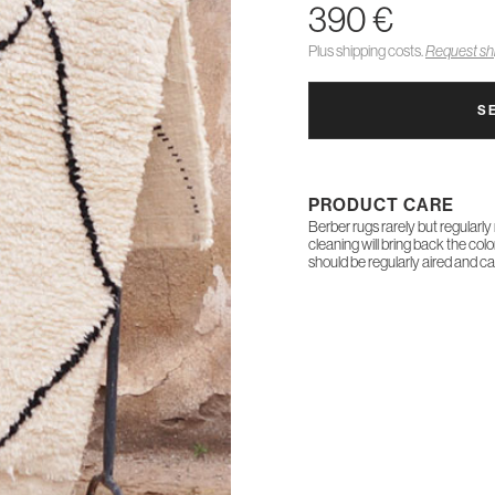
390 €
Plus shipping costs.
Request shi
S
PRODUCT CARE
Berber rugs rarely but regularly
cleaning will bring back the col
should be regularly aired and c