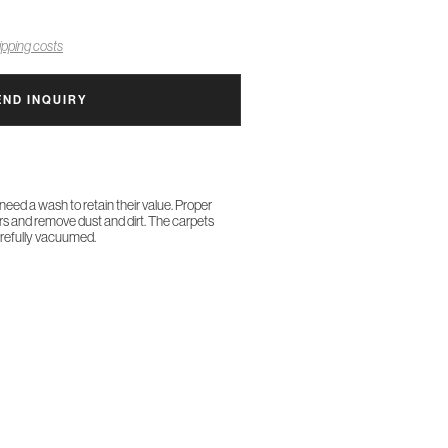
pping costs
END INQUIRY
 need a wash to retain their value. Proper
ors and remove dust and dirt. The carpets
arefully vacuumed.