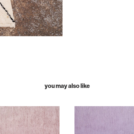
you may also like