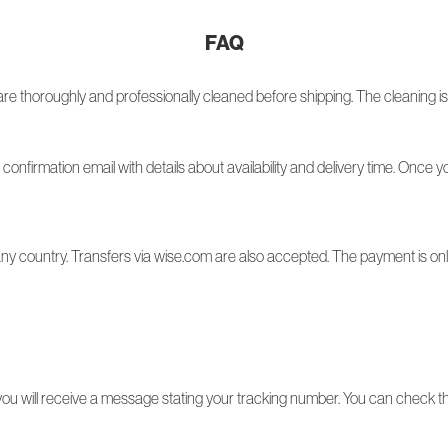
FAQ
re thoroughly and professionally cleaned before shipping. The cleaning is 
a confirmation email with details about availability and delivery time. Once 
y country. Transfers via wise.com are also accepted. The payment is only 
 will receive a message stating your tracking number. You can check the 