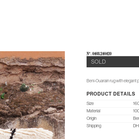
E
AB
N°: 0403.240420
SOLD
Beni-Ouarain rug with elegant p
PRODUCT DETAILS
Size
160
Material
10
Origin
Ben
Shipping
DHL