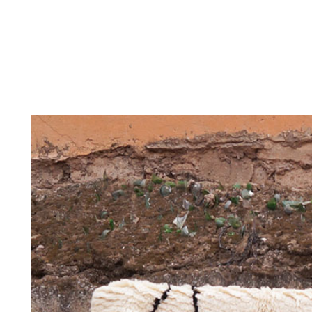
THE
CONTEMPORARY
THE HERITAG
STUDIO
COLLECTION
ARCHIVE