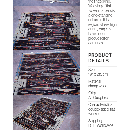
the finest kind.
Weaving of flat
woven carpets is
a long-standing
culture in this
region, where high
quality carpets
have been
produced for
centuries.
PRODUCT
DETAILS
Size
161 x 215 cm
Material
sheep wool
Origin
Ait Ouaghrda
Characteristics
double-sided, flat
weave
Shipping
DHL, Worldwide