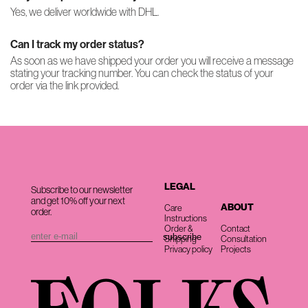
Yes, we deliver worldwide with DHL.
Can I track my order status?
As soon as we have shipped your order you will receive a message
stating your tracking number. You can check the status of your
order via the link provided.
LEGAL
Subscribe to our newsletter
and get 10% off your next
ABOUT
Care
order.
Instructions
Order &
Contact
Shipping
Consultation
Privacy policy
Projects