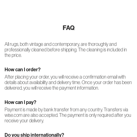
FAQ
All rugs, both vintage and contemporary, are thoroughly and
professionally cleaned before shipping. The cleaning is included in
the price.
How can I order?
After placing your order, you will receive a confirmation email with
details about availability and delivery time. Once your order has been
delivered, you will receive the payment information.
How can I pay?
Payment is made by bank transfer from any country. Transfers via
wise.com are also accepted. The payment is only required after you
receive your delivery.
Do you ship internationally?