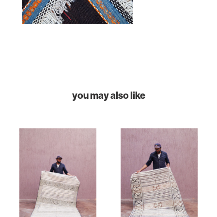
COLLECTIONS
CASES & PROJECTS
ABOUT
CONTACT
you may also like
INSTAGRAM