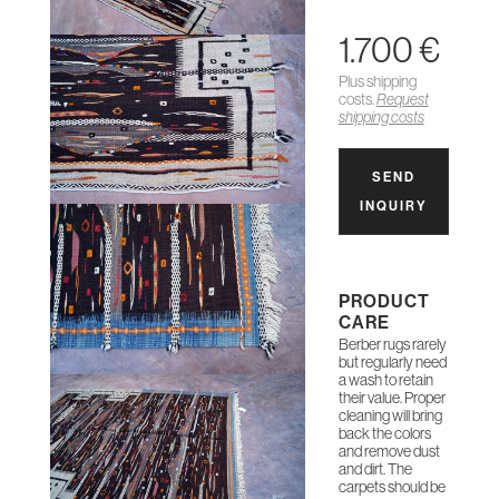
1.700 €
Plus shipping
costs.
Request
shipping costs
SEND
INQUIRY
PRODUCT
CARE
Berber rugs rarely
but regularly need
a wash to retain
their value. Proper
cleaning will bring
back the colors
and remove dust
and dirt. The
carpets should be