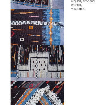
regularly aired and
carefully
vacuumed.
HOME