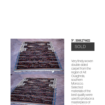
THE
CONTEMPORARY
ABOUT
CASES &
STUDIO
HERITAGE
O
COLLECTION
US
PROJECTS
NOTES
ARCHIVE
N°: 3308.270422
SOLD
Very finely woven
double-sided
carpet from the
region of Ait
Ouaghrda,
southern
Morocco.
Selected
materials of the
best quality were
used to produce a
masterpiece of