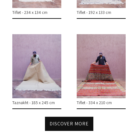
Tiflet - 234 x 134 cm
Tiflet - 192 x 133 cm
Taznakht - 185 x 245 cm
Tiflet - 334 x 210 cm
DISCOVER MORE