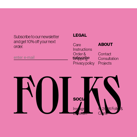
LEGAL
Subscribe to our newsletter
and get 10% off your next
ABOUT
Care
order.
Instructions
Order &
Contact
Shipping
Consultation
Privacy policy
Projects
SOCIAL
Instagram
© 2026 Folks &
LinkedIn
Clans