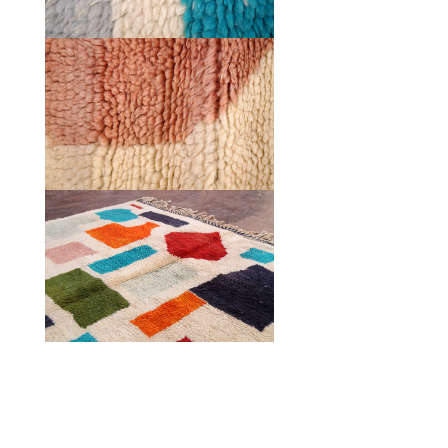
HOME
COLLECTIONS
CASES & PROJECTS