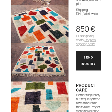
pile
Shipping
DHL, Worldwide
850 €
Plus shipping
costs.
Request
shipping costs
SEND
INQUIRY
PRODUCT
CARE
Berber rugs rarely
but regularly need
a wash to retain
their value. Proper
cleaning will bring