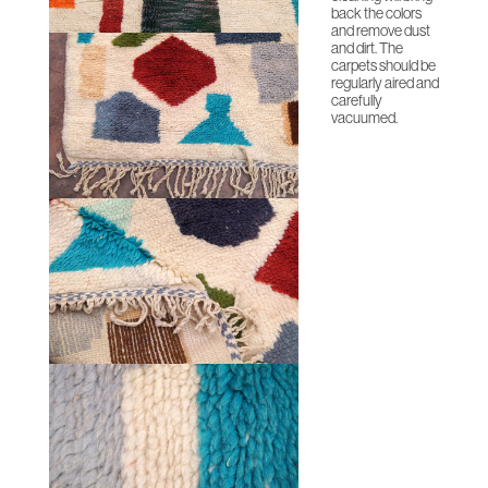
back the colors
and remove dust
and dirt. The
carpets should be
regularly aired and
carefully
vacuumed.