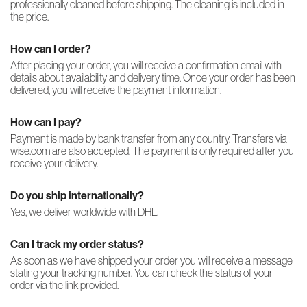
professionally cleaned before shipping. The cleaning is included in
the price.
How can I order?
After placing your order, you will receive a confirmation email with
details about availability and delivery time. Once your order has been
delivered, you will receive the payment information.
How can I pay?
Payment is made by bank transfer from any country. Transfers via
wise.com are also accepted. The payment is only required after you
receive your delivery.
Do you ship internationally?
Yes, we deliver worldwide with DHL.
Can I track my order status?
As soon as we have shipped your order you will receive a message
stating your tracking number. You can check the status of your
order via the link provided.