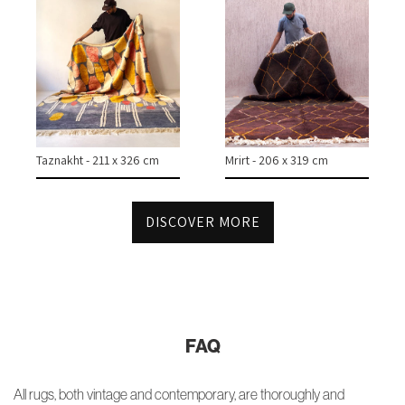
Taznakht - 211 x 326 cm
Mrirt - 206 x 319 cm
DISCOVER MORE
FAQ
All rugs, both vintage and contemporary, are thoroughly and