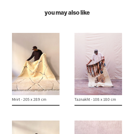
ABOUT
you may also like
CONTACT
INSTAGRAM
Mrirt - 205 x 289 cm
Taznakht - 108 x 180 cm