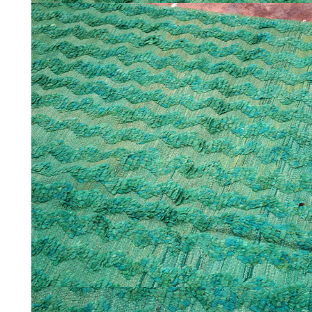
HOME
COLLECTIONS
CASES & PROJECTS