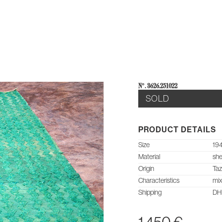
E
AB
N°: 3626.251022
SOLD
PRODUCT DETAILS
Size
194
Material
she
Origin
Ta
Characteristics
mix
Shipping
DHL