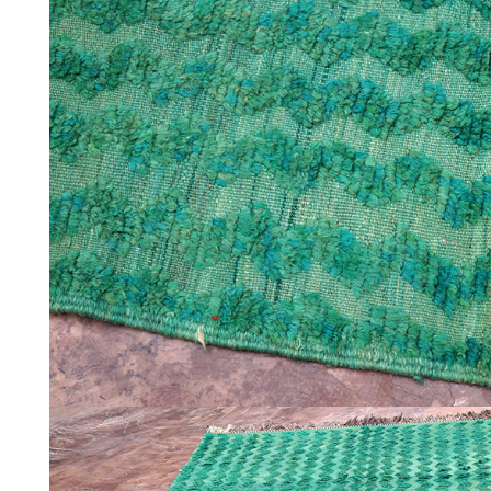
ABOUT
CONTACT
INSTAGRAM