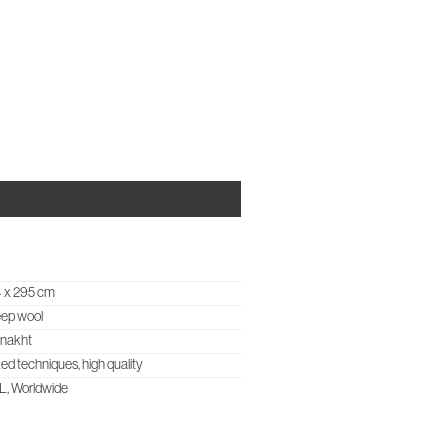
OUT US
CASES & PROJECTS
STUDIO NOTES
CONTACT
 x 295 cm
ep wool
znakht
ed techniques, high quality
, Worldwide