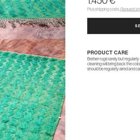
1.450 €
Plus shipping costs.
Request shi
S
PRODUCT CARE
Berber rugs rarely but regularly
cleaning will bring back the col
should be regularly aired and c