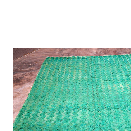
THE
CONTEMPORARY
THE HERITAG
STUDIO
COLLECTION
ARCHIVE