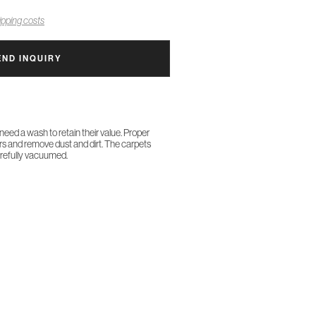
pping costs
END INQUIRY
 need a wash to retain their value. Proper
ors and remove dust and dirt. The carpets
arefully vacuumed.