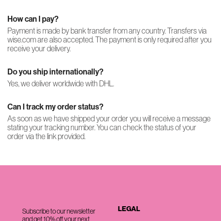
How can I pay?
Payment is made by bank transfer from any country. Transfers via
wise.com are also accepted. The payment is only required after you
receive your delivery.
Do you ship internationally?
Yes, we deliver worldwide with DHL.
Can I track my order status?
As soon as we have shipped your order you will receive a message
stating your tracking number. You can check the status of your
order via the link provided.
LEGAL
Subscribe to our newsletter
and get 10% off your next