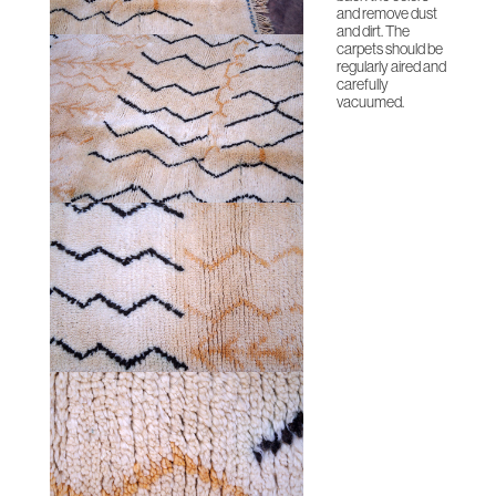
and remove dust
and dirt. The
carpets should be
regularly aired and
carefully
vacuumed.