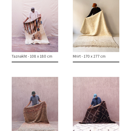
Taznakht - 108 x 180 cm
Mrirt - 170 x 277 cm