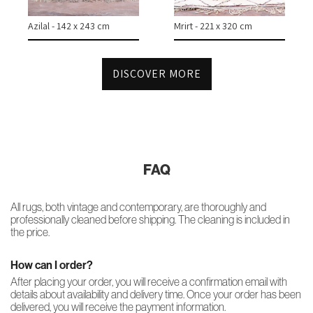
Azilal - 142 x 243 cm
Mrirt - 221 x 320 cm
DISCOVER MORE
FAQ
All rugs, both vintage and contemporary, are thoroughly and
professionally cleaned before shipping. The cleaning is included in
the price.
How can I order?
After placing your order, you will receive a confirmation email with
details about availability and delivery time. Once your order has been
delivered, you will receive the payment information.