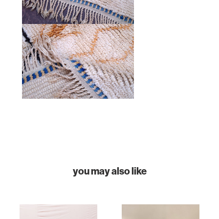
HOME
COLLECTIONS
CASES & PROJECTS
ABOUT
CONTACT
INSTAGRAM
you may also like