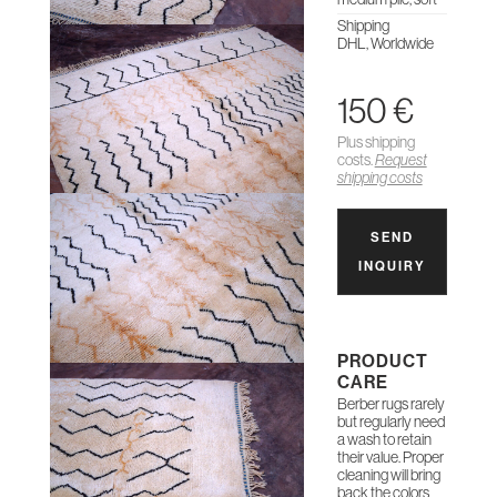
Shipping
DHL, Worldwide
150 €
Plus shipping
costs.
Request
shipping costs
SEND
INQUIRY
PRODUCT
CARE
Berber rugs rarely
but regularly need
a wash to retain
their value. Proper
cleaning will bring
back the colors