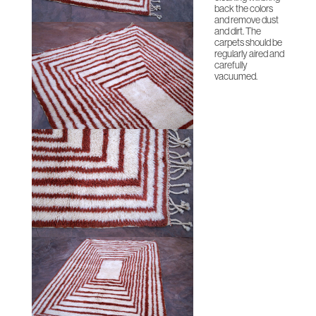
back the colors
and remove dust
and dirt. The
carpets should be
regularly aired and
carefully
vacuumed.