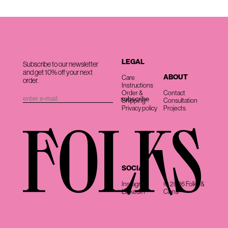
LEGAL
Subscribe to our newsletter
and get 10% off your next
ABOUT
Care
order.
Instructions
Order &
Contact
Shipping
Consultation
Privacy policy
Projects
SOCIAL
Instagram
© 2026 Folks &
LinkedIn
Clans