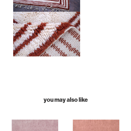
HOME
COLLECTIONS
CASES & PROJECTS
ABOUT
CONTACT
you may also like
INSTAGRAM