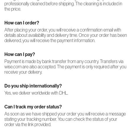
professionally cleaned before shipping. The cleaning is included in
the price.
How can I order?
After placing your order, you will receive a confirmation email with
details about availability and delivery time. Once your order has been
delivered, you will receive the payment information.
How can I pay?
Payment is made by bank transfer from any country. Transfers via
wise.com are also accepted. The payment is only required after you
receive your delivery.
Do you ship internationally?
Yes, we deliver worldwide with DHL.
Can I track my order status?
As soon as we have shipped your order you will receive a message
stating your tracking number. You can check the status of your
order via the link provided.