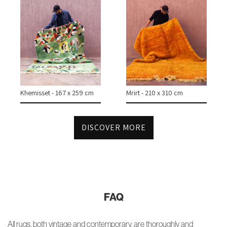
Khemisset - 167 x 259 cm
Mrirt - 210 x 310 cm
DISCOVER MORE
FAQ
All rugs, both vintage and contemporary, are thoroughly and