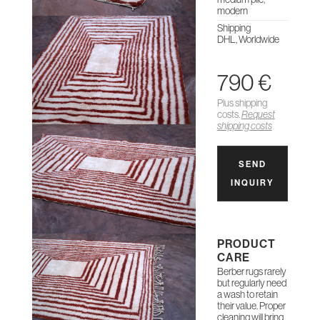
modern
Shipping
DHL, Worldwide
790 €
Plus shipping
costs.
Request
shipping costs
SEND
INQUIRY
PRODUCT
CARE
Berber rugs rarely
but regularly need
a wash to retain
their value. Proper
cleaning will bring