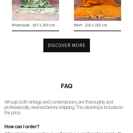
CONTACT
Khemisset - 167 x 259 cm
Mrirt - 210 x 310 cm
INSTAGRAM
DISCOVER MORE
FAQ
All rugs, both vintage and contemporary, are thoroughly and
professionally cleaned before shipping. The cleaning is included in
the price.
How can I order?