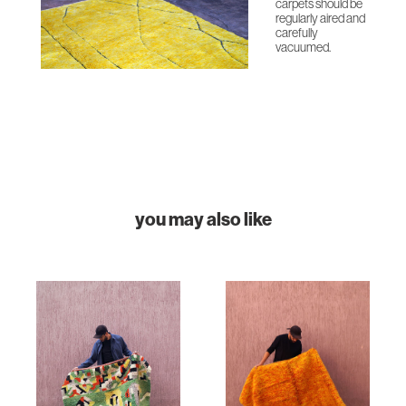
carpets should be
regularly aired and
carefully
vacuumed.
you may also like
HOME
COLLECTIONS
CASES & PROJECTS
ABOUT