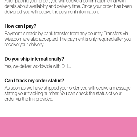
After placing your order, you will receive a confirmation email with
details about availability and delivery time. Once your order has been
delivered, you will receive the payment information.
How can I pay?
Payment is made by bank transfer from any country. Transfers via
wise.com are also accepted. The payment is only required after you
receive your delivery.
Do you ship internationally?
Yes, we deliver worldwide with DHL.
Can I track my order status?
As soon as we have shipped your order you will receive a message
stating your tracking number. You can check the status of your
order via the link provided.