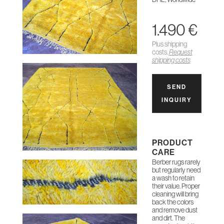
1.490 €
Plus shipping
costs.
Request
shipping costs
SEND
INQUIRY
PRODUCT
CARE
Berber rugs rarely
but regularly need
a wash to retain
their value. Proper
cleaning will bring
back the colors
and remove dust
and dirt. The